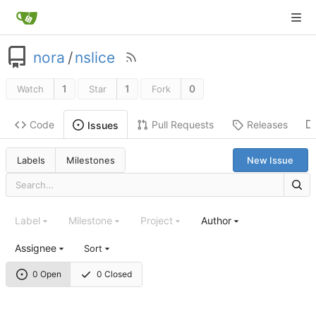
nora
/
nslice
1
1
0
Watch
Star
Fork
Code
Pull Requests
Releases
Issues
Labels
Milestones
New Issue
Label
Milestone
Project
Author
Assignee
Sort
0 Open
0 Closed