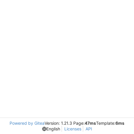
Powered by Gitea
Version: 1.21.3 Page:
47ms
Template:
6ms
English
Licenses
API