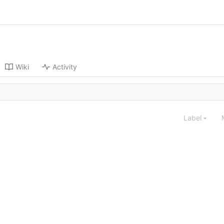
Wiki
Activity
Label