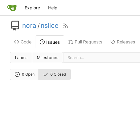
Explore
Help
nora
/
nslice
Code
Pull Requests
Releases
Issues
Labels
Milestones
0 Open
0 Closed