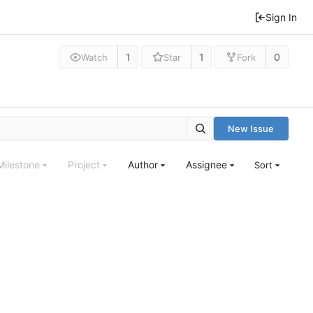
Sign In
1
1
0
Watch
Star
Fork
New Issue
Milestone
Project
Author
Assignee
Sort