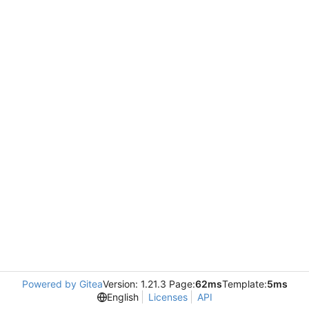
Powered by Gitea
Version: 1.21.3 Page:
62ms
Template:
5ms
English
Licenses
API