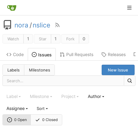
nora
/
nslice
1
1
0
Watch
Star
Fork
Code
Pull Requests
Releases
Issues
Labels
Milestones
New Issue
Label
Milestone
Project
Author
Assignee
Sort
0 Open
0 Closed