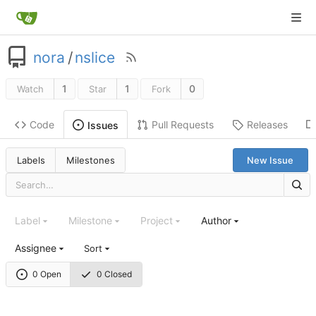
nora
/
nslice
1
1
0
Watch
Star
Fork
Code
Pull Requests
Releases
Issues
Labels
Milestones
New Issue
Label
Milestone
Project
Author
Assignee
Sort
0 Open
0 Closed