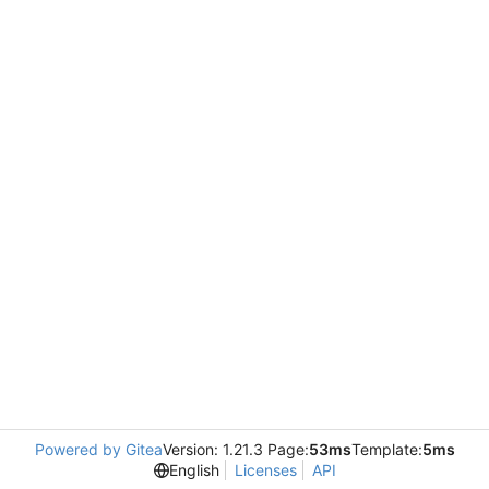
Powered by Gitea
Version: 1.21.3 Page:
53ms
Template:
5ms
English
Licenses
API