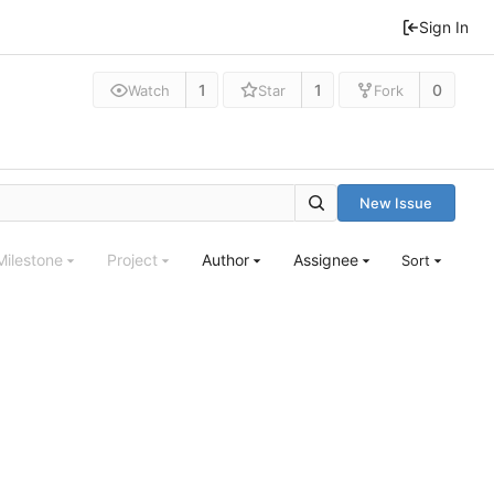
Sign In
1
1
0
Watch
Star
Fork
New Issue
Milestone
Project
Author
Assignee
Sort