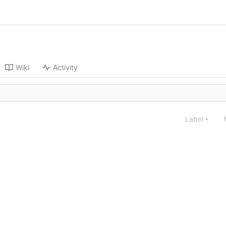
Wiki
Activity
Label