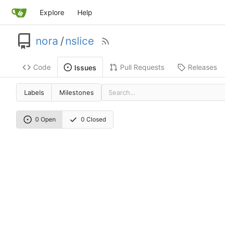
Explore
Help
nora
/
nslice
Code
Pull Requests
Releases
Issues
Labels
Milestones
0 Open
0 Closed