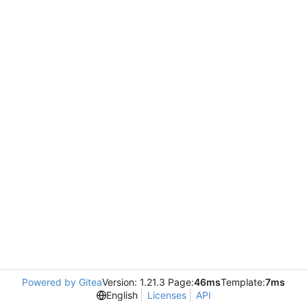
Powered by Gitea
Version: 1.21.3 Page:
46ms
Template:
7ms
English
Licenses
API