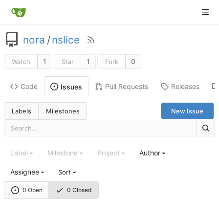
nora
/
nslice
1
1
0
Watch
Star
Fork
Code
Pull Requests
Releases
Issues
Labels
Milestones
New Issue
Label
Milestone
Project
Author
Assignee
Sort
0 Open
0 Closed