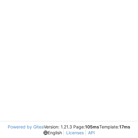
Powered by Gitea
Version: 1.21.3 Page:
105ms
Template:
17ms
English
Licenses
API