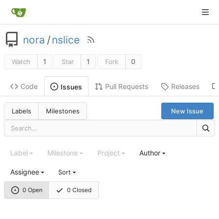
nora
/
nslice
1
1
0
Watch
Star
Fork
Code
Pull Requests
Releases
Issues
Labels
Milestones
New Issue
Label
Milestone
Project
Author
Assignee
Sort
0 Open
0 Closed