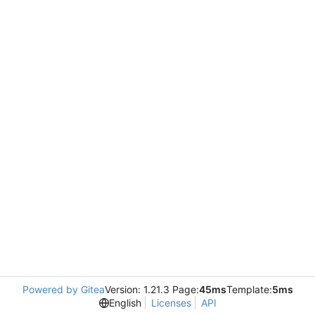
Powered by Gitea
Version: 1.21.3 Page:
45ms
Template:
5ms
English
Licenses
API