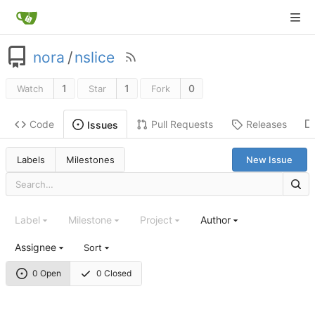
nora
/
nslice
1
1
0
Watch
Star
Fork
Code
Pull Requests
Releases
Issues
Labels
Milestones
New Issue
Label
Milestone
Project
Author
Assignee
Sort
0 Open
0 Closed