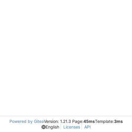
Powered by Gitea
Version: 1.21.3 Page:
45ms
Template:
3ms
English
Licenses
API