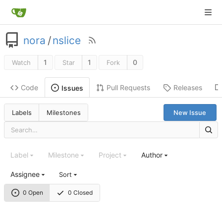
nora
/
nslice
1
1
0
Watch
Star
Fork
Code
Pull Requests
Releases
Issues
Labels
Milestones
New Issue
Label
Milestone
Project
Author
Assignee
Sort
0 Open
0 Closed