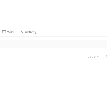
Wiki
Activity
Label