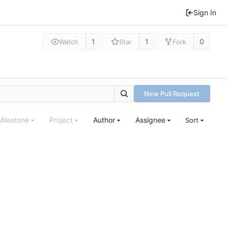
Sign In
1
1
0
Watch
Star
Fork
New Pull Request
Milestone
Project
Author
Assignee
Sort