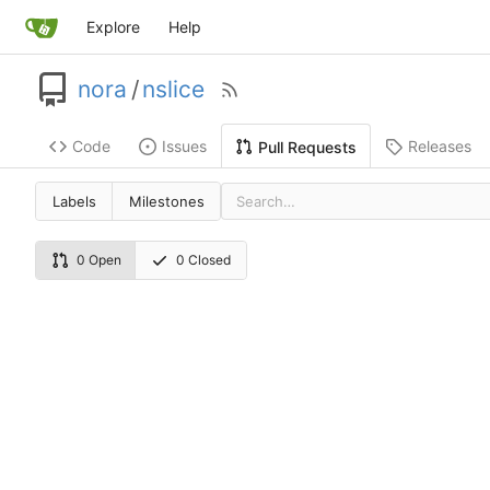
Explore
Help
nora
/
nslice
Code
Issues
Releases
Pull Requests
Labels
Milestones
0 Open
0 Closed