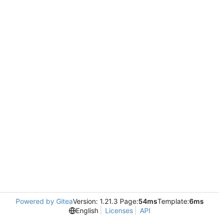
Powered by Gitea
Version: 1.21.3 Page:
54ms
Template:
6ms
English
Licenses
API