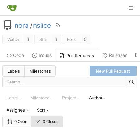
nora
/
nslice
1
1
0
Watch
Star
Fork
Code
Issues
Releases
Pull Requests
Labels
Milestones
New Pull Request
Label
Milestone
Project
Author
Assignee
Sort
0 Open
0 Closed