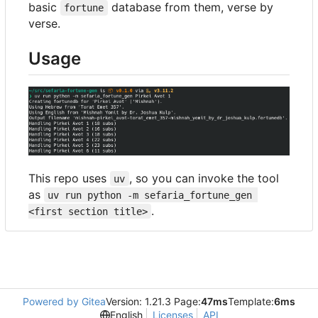
basic
database from them, verse by
fortune
verse.
Usage
This repo uses
, so you can invoke the tool
uv
as
uv run python -m sefaria_fortune_gen 
.
<first section title>
Powered by Gitea
Version: 1.21.3 Page:
47ms
Template:
6ms
English
Licenses
API