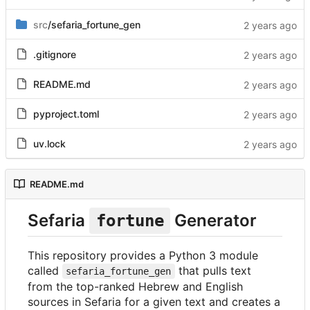
src
/sefaria_fortune_gen
.gitignore
README.md
pyproject.toml
uv.lock
README.md
Sefaria
Generator
fortune
This repository provides a Python 3 module
called
that pulls text
sefaria_fortune_gen
from the top-ranked Hebrew and English
sources in Sefaria for a given text and creates a