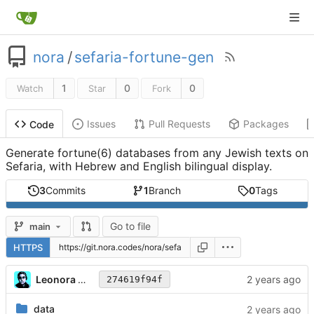
nora
/
sefaria-fortune-gen
1
0
0
Watch
Star
Fork
Issues
Pull Requests
Packages
Code
Generate fortune(6) databases from any Jewish texts on
Sefaria, with Hebrew and English bilingual display.
3
Commits
1
Branch
0
Tags
Go to file
main
HTTPS
Leonora Tindall
274619f94f
data