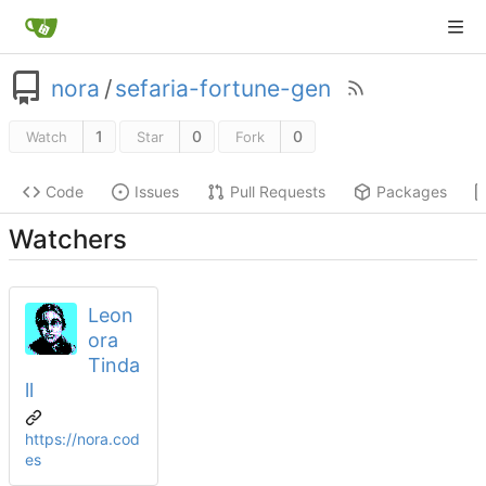
nora
/
sefaria-fortune-gen
1
0
0
Watch
Star
Fork
Code
Issues
Pull Requests
Packages
Watchers
Leon
ora
Tinda
ll
https://nora.cod
es