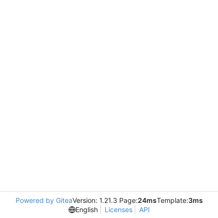
Powered by Gitea
Version: 1.21.3 Page:
24ms
Template:
3ms
English
Licenses
API