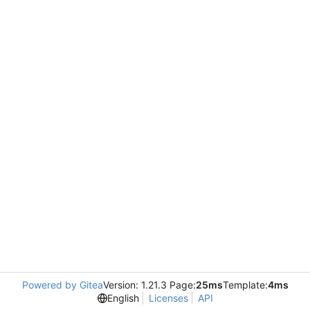
Powered by Gitea
Version: 1.21.3 Page:
25ms
Template:
4ms
English
Licenses
API