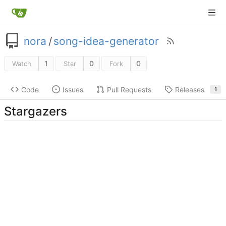
nora
/
song-idea-generator
1
0
0
Watch
Star
Fork
Code
Issues
Pull Requests
Releases
1
Stargazers