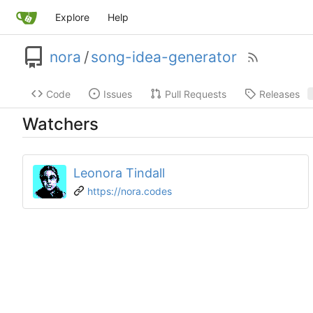
Explore
Help
nora
/
song-idea-generator
Code
Issues
Pull Requests
Releases
Watchers
Leonora Tindall
https://nora.codes