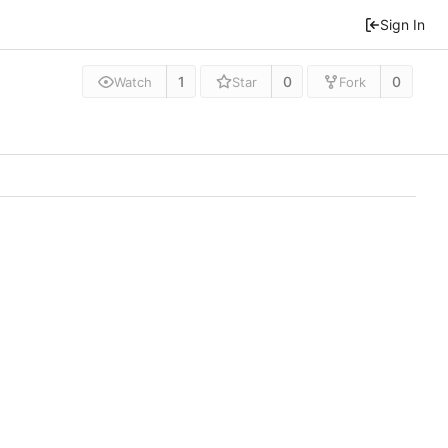
Sign In
1
0
0
Watch
Star
Fork