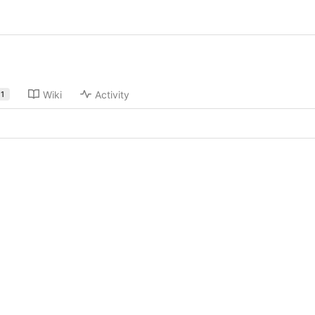
Wiki
Activity
1