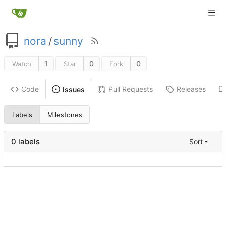
nora
/
sunny
1
0
0
Watch
Star
Fork
Code
Pull Requests
Releases
Issues
Labels
Milestones
0 labels
Sort