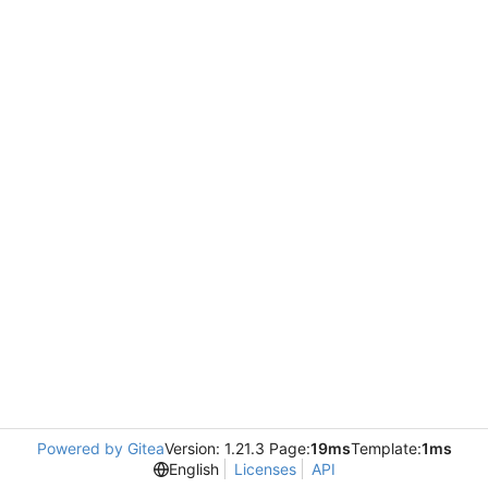
Powered by Gitea
Version: 1.21.3 Page:
19ms
Template:
1ms
English
Licenses
API