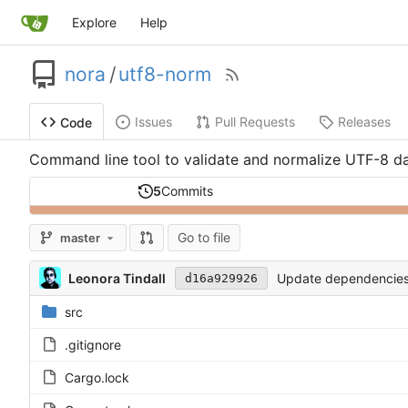
Explore
Help
nora
/
utf8-norm
Issues
Pull Requests
Releases
Code
Command line tool to validate and normalize UTF-8 d
5
Commits
Go to file
master
Leonora Tindall
Update dependencies. T
d16a929926
src
.gitignore
Cargo.lock