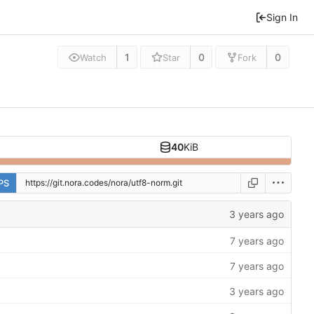
Sign In
1
0
0
Watch
Star
Fork
40
KiB
PS