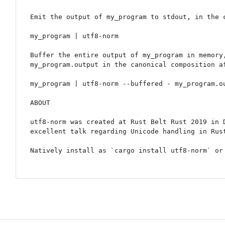
Emit the output of my_program to stdout, in the c
my_program | utf8-norm

Buffer the entire output of my_program in memory,
my_program.output in the canonical composition af
my_program | utf8-norm --buffered - my_program.ou
ABOUT

utf8-norm was created at Rust Belt Rust 2019 in D
excellent talk regarding Unicode handling in Rust
Natively install as `cargo install utf8-norm` or 