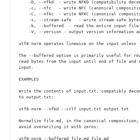
    -D, --nfkd  - write NFKD (compatibility decomposition).

    -c, --nfc   - write NFC (canonical composition computed from NFD). This is the default.

    -C, --nfkc  - write NFKC (canonical composition computed from NFC).

    -s, --stream-safe   - write stream-safe bytes (Conjoining Grapheme Joiners, UAX15-D4).

    -b, --buffered  - read the entire input file into memory before operating on it.

    -V, --version - output version information and exit.

utf8-norm operates linewise on the input unless -
The --buffered option is primarily useful for rea
read bytes from the input until end of file and o
input.

EXAMPLES

Write the contents of input.txt, compatibly decom
to output.txt:

utf8-norm --nfkd --crlf input.txt output.txt

Normalize file.md, in the canonical composition, 
avoid overwriting it with zeros:

utf8-norm --buffered file.md file.md
