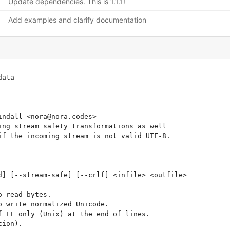
Update dependencies. This is 1.1.1!
Add examples and clarify documentation
ata

ndall <nora@nora.codes>

ng stream safety transformations as well

f the incoming stream is not valid UTF-8.

] [--stream-safe] [--crlf] <infile> <outfile>
