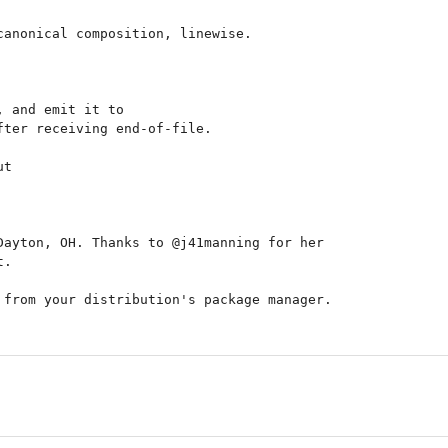
anonical composition, linewise.

 and emit it to

ter receiving end-of-file.

t

ayton, OH. Thanks to @j41manning for her

.

from your distribution's package manager.
