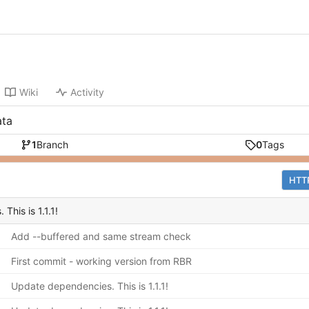
Wiki
Activity
ata
1
Branch
0
Tags
HTT
his is 1.1.1!
Add --buffered and same stream check
First commit - working version from RBR
Update dependencies. This is 1.1.1!