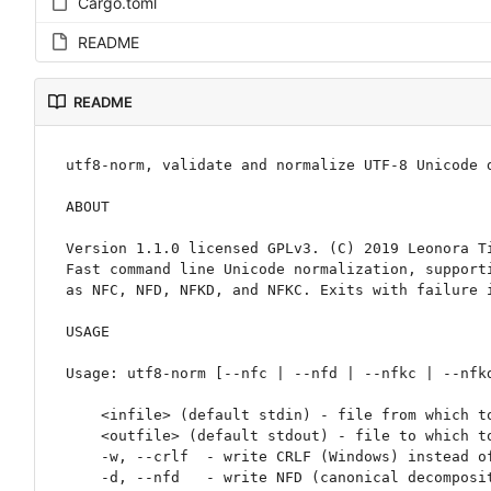
Cargo.toml
README
README
utf8-norm, validate and normalize UTF-8 Unicode d
ABOUT

Version 1.1.0 licensed GPLv3. (C) 2019 Leonora Ti
Fast command line Unicode normalization, supporti
as NFC, NFD, NFKD, and NFKC. Exits with failure i
USAGE

Usage: utf8-norm [--nfc | --nfd | --nfkc | --nfkd
    <infile> (default stdin) - file from which to read bytes.

    <outfile> (default stdout) - file to which to write normalized Unicode.

    -w, --crlf  - write CRLF (Windows) instead of LF only (Unix) at the end of lines.

    -d, --nfd   - write NFD (canonical decomposition).
