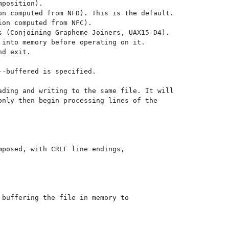
-buffered is specified.

ding and writing to the same file. It will

nly then begin processing lines of the

posed, with CRLF line endings,

buffering the file in memory to
