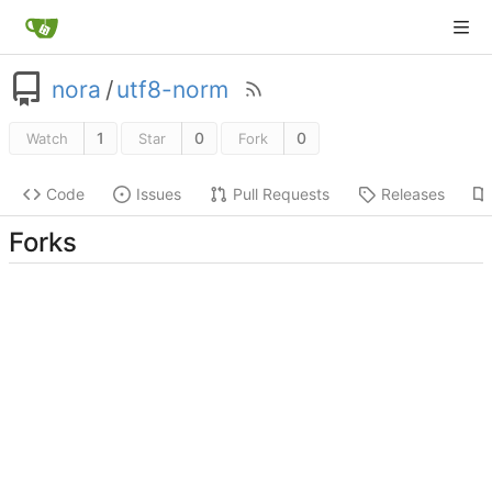
nora
/
utf8-norm
1
0
0
Watch
Star
Fork
Code
Issues
Pull Requests
Releases
Forks