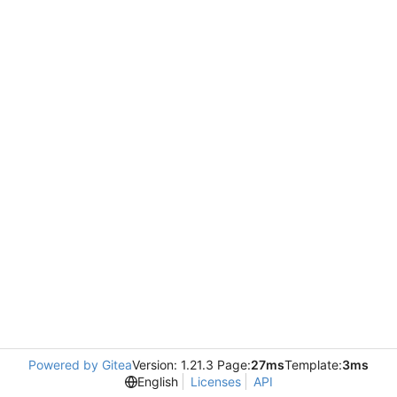
Powered by Gitea
Version: 1.21.3 Page:
27ms
Template:
3ms
English
Licenses
API