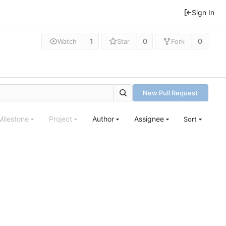
Sign In
1
0
0
Watch
Star
Fork
New Pull Request
Milestone
Project
Author
Assignee
Sort