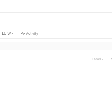
Wiki
Activity
Label