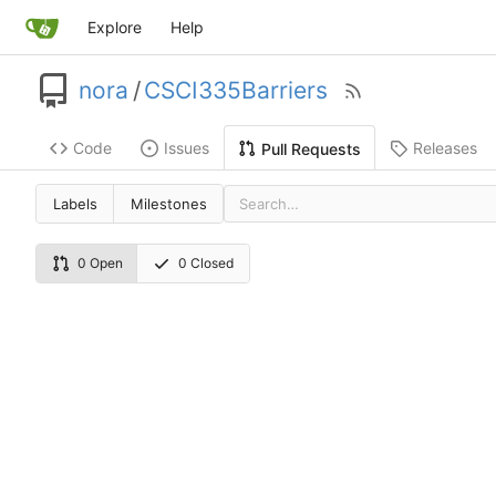
Explore
Help
nora
/
CSCI335Barriers
Code
Issues
Releases
Pull Requests
Labels
Milestones
0 Open
0 Closed