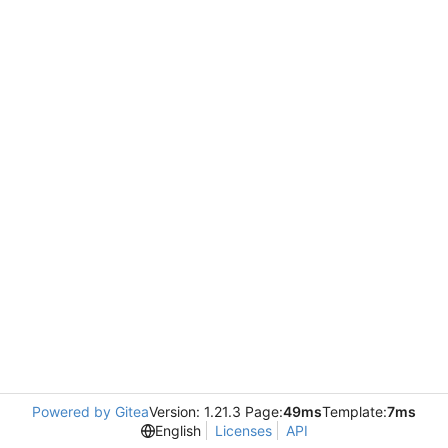
Powered by Gitea
Version: 1.21.3 Page:
49ms
Template:
7ms
English
Licenses
API