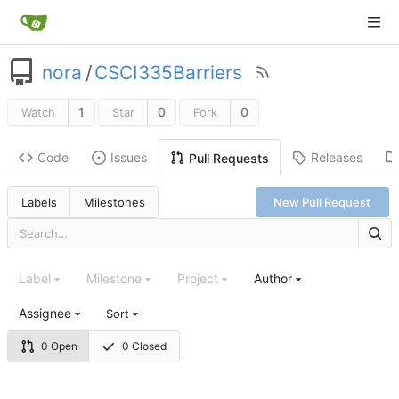
nora
/
CSCI335Barriers
1
0
0
Watch
Star
Fork
Code
Issues
Releases
Pull Requests
Labels
Milestones
New Pull Request
Label
Milestone
Project
Author
Assignee
Sort
0 Open
0 Closed