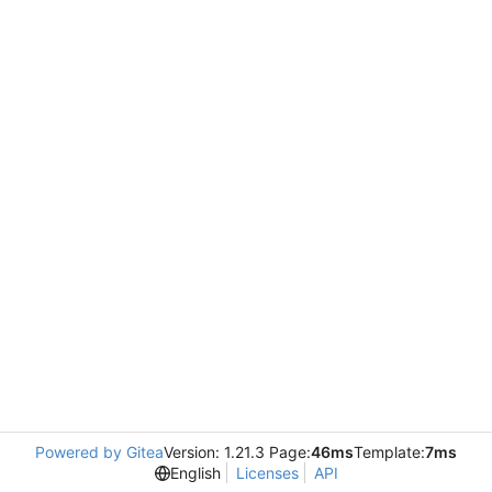
Powered by Gitea
Version: 1.21.3 Page:
46ms
Template:
7ms
English
Licenses
API