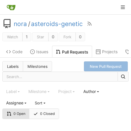
nora
/
asteroids-genetic
1
0
0
Watch
Star
Fork
Code
Issues
Projects
Pull Requests
Labels
Milestones
New Pull Request
Label
Milestone
Project
Author
Assignee
Sort
0 Open
0 Closed