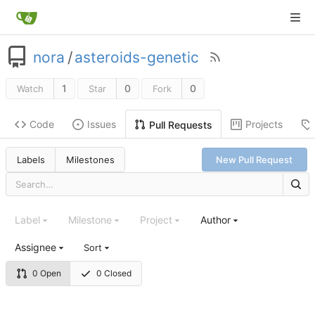
nora
/
asteroids-genetic
1
0
0
Watch
Star
Fork
Code
Issues
Projects
Pull Requests
Labels
Milestones
New Pull Request
Label
Milestone
Project
Author
Assignee
Sort
0 Open
0 Closed