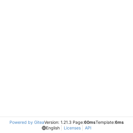
Powered by Gitea
Version: 1.21.3 Page:
60ms
Template:
6ms
English
Licenses
API