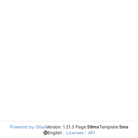
Powered by Gitea
Version: 1.21.3 Page:
59ms
Template:
5ms
English
Licenses
API