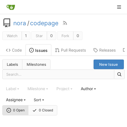
nora
/
codepage
1
0
0
Watch
Star
Fork
Code
Pull Requests
Releases
Issues
Labels
Milestones
New Issue
Label
Milestone
Project
Author
Assignee
Sort
0 Open
0 Closed