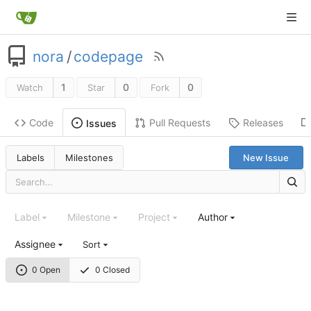
nora
/
codepage
1
0
0
Watch
Star
Fork
Code
Pull Requests
Releases
Issues
Labels
Milestones
New Issue
Label
Milestone
Project
Author
Assignee
Sort
0 Open
0 Closed