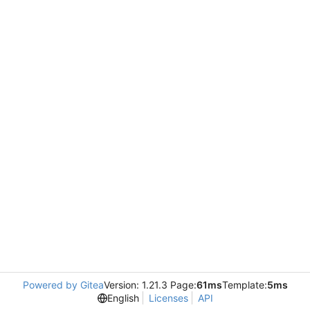
Powered by Gitea
Version: 1.21.3 Page:
61ms
Template:
5ms
English
Licenses
API