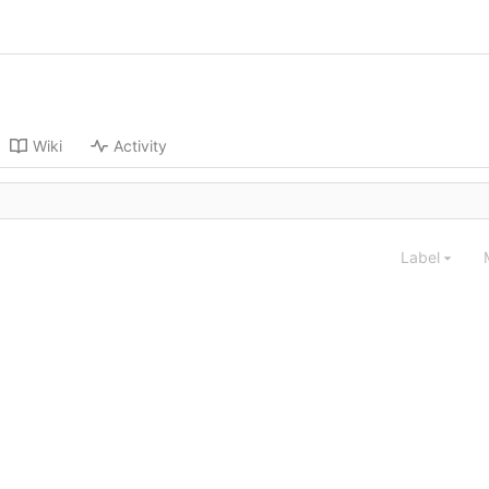
Wiki
Activity
Label