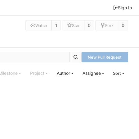
Sign In
1
0
0
Watch
Star
Fork
New Pull Request
Milestone
Project
Author
Assignee
Sort