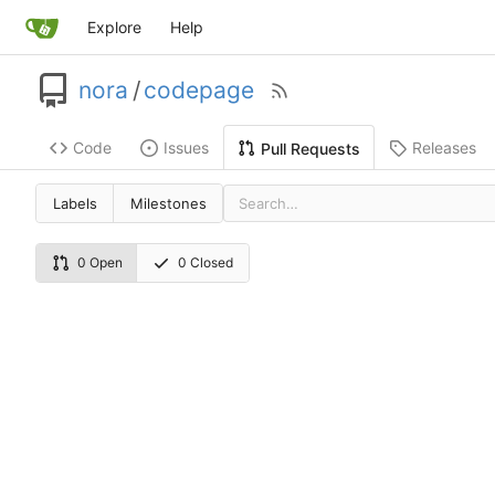
Explore
Help
nora
/
codepage
Code
Issues
Releases
Pull Requests
Labels
Milestones
0 Open
0 Closed