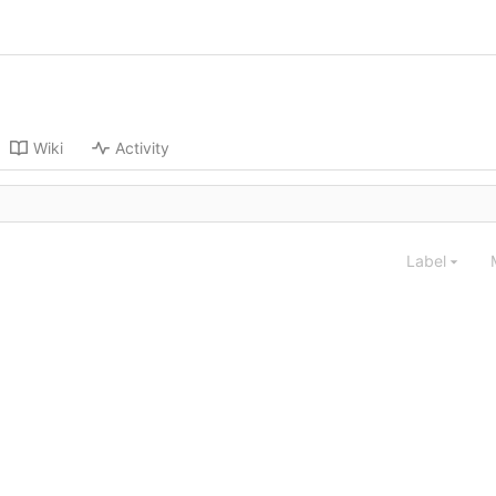
Wiki
Activity
Label