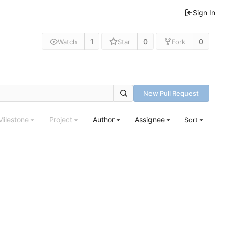
Sign In
1
0
0
Watch
Star
Fork
New Pull Request
Milestone
Project
Author
Assignee
Sort