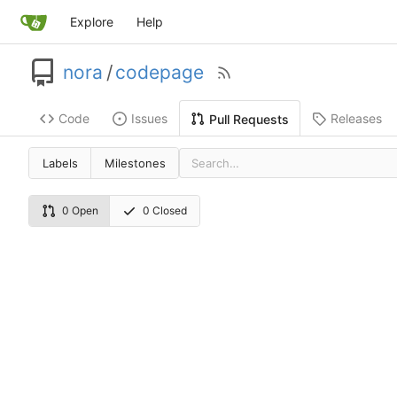
Explore
Help
nora
/
codepage
Code
Issues
Releases
Pull Requests
Labels
Milestones
0 Open
0 Closed