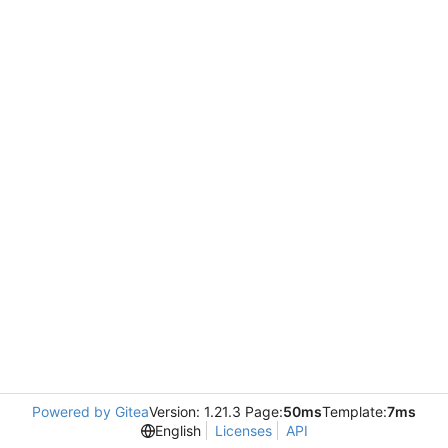
Powered by Gitea
Version: 1.21.3 Page:
50ms
Template:
7ms
English
Licenses
API