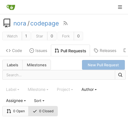
nora
/
codepage
1
0
0
Watch
Star
Fork
Code
Issues
Releases
Pull Requests
Labels
Milestones
New Pull Request
Label
Milestone
Project
Author
Assignee
Sort
0 Open
0 Closed