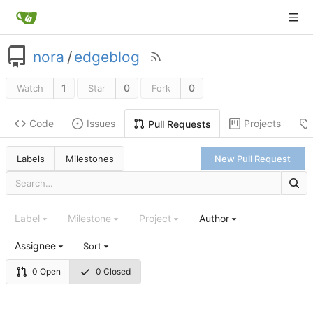
nora
/
edgeblog
1
0
0
Watch
Star
Fork
Code
Issues
Projects
Pull Requests
Labels
Milestones
New Pull Request
Label
Milestone
Project
Author
Assignee
Sort
0 Open
0 Closed