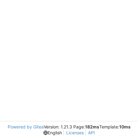
Powered by Gitea
Version: 1.21.3 Page:
182ms
Template:
10ms
English
Licenses
API