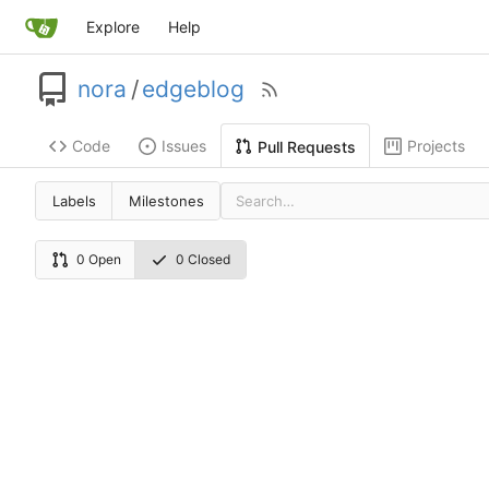
Explore
Help
nora
/
edgeblog
Code
Issues
Projects
Pull Requests
Labels
Milestones
0 Open
0 Closed