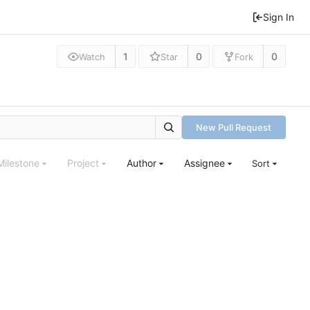
Sign In
1
0
0
Watch
Star
Fork
New Pull Request
Milestone
Project
Author
Assignee
Sort