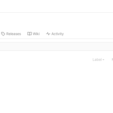
Releases
Wiki
Activity
Label