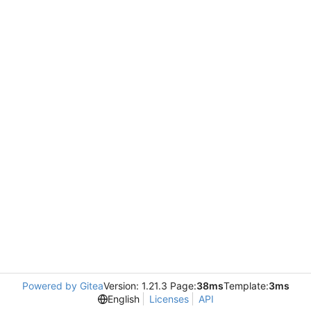
Powered by Gitea
Version: 1.21.3 Page:
38ms
Template:
3ms
English
Licenses
API