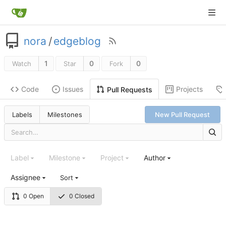
nora
/
edgeblog
1
0
0
Watch
Star
Fork
Code
Issues
Projects
Pull Requests
Labels
Milestones
New Pull Request
Label
Milestone
Project
Author
Assignee
Sort
0 Open
0 Closed