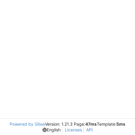
Powered by Gitea
Version: 1.21.3 Page:
47ms
Template:
5ms
English
Licenses
API