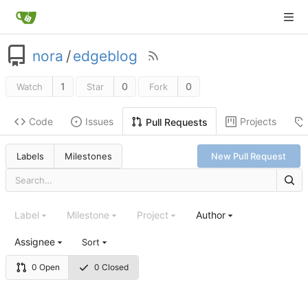
nora
/
edgeblog
1
0
0
Watch
Star
Fork
Code
Issues
Projects
Pull Requests
Labels
Milestones
New Pull Request
Label
Milestone
Project
Author
Assignee
Sort
0 Open
0 Closed