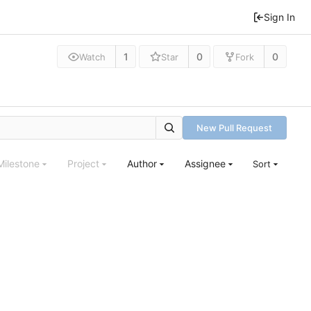
Sign In
1
0
0
Watch
Star
Fork
New Pull Request
Milestone
Project
Author
Assignee
Sort