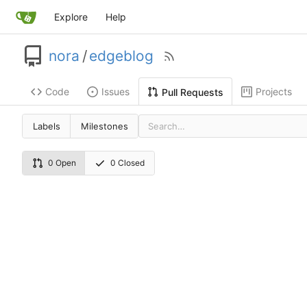
Explore
Help
nora
/
edgeblog
Code
Issues
Projects
Pull Requests
Labels
Milestones
0 Open
0 Closed