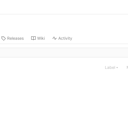
Releases
Wiki
Activity
Label