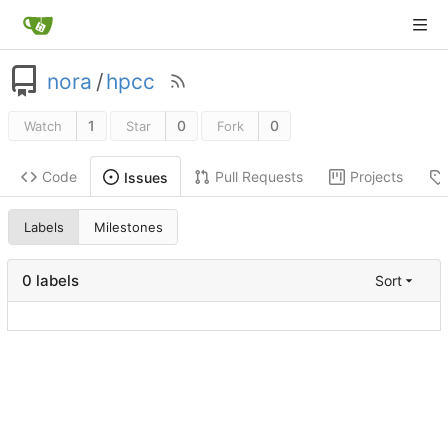
nora
/
hpcc
1
0
0
Watch
Star
Fork
Code
Pull Requests
Projects
Issues
Labels
Milestones
0 labels
Sort