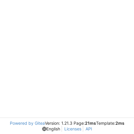
Powered by Gitea
Version: 1.21.3 Page:
21ms
Template:
2ms
English
Licenses
API