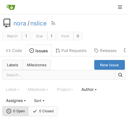
nora
/
nslice
1
1
0
Watch
Star
Fork
Code
Pull Requests
Releases
Issues
Labels
Milestones
New Issue
Label
Milestone
Project
Author
Assignee
Sort
0 Open
0 Closed