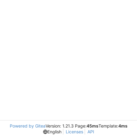
Powered by Gitea
Version: 1.21.3 Page:
45ms
Template:
4ms
English
Licenses
API