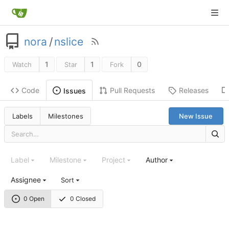
nora
/
nslice
1
1
0
Watch
Star
Fork
Code
Pull Requests
Releases
Issues
Labels
Milestones
New Issue
Label
Milestone
Project
Author
Assignee
Sort
0 Open
0 Closed