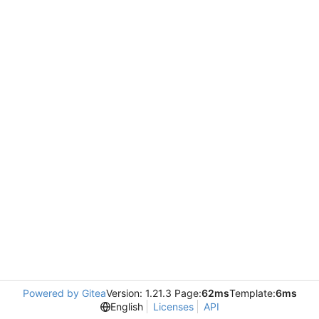
Powered by Gitea
Version: 1.21.3 Page:
62ms
Template:
6ms
English
Licenses
API