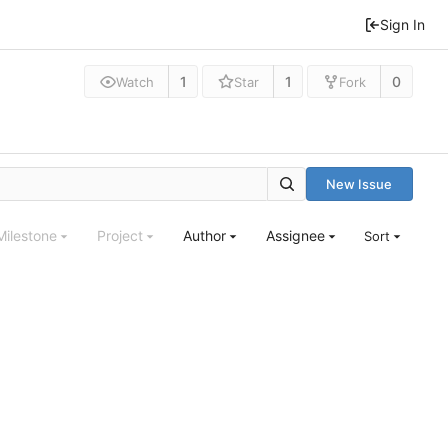
Sign In
1
1
0
Watch
Star
Fork
New Issue
Milestone
Project
Author
Assignee
Sort