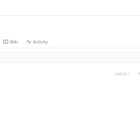
Wiki
Activity
Label