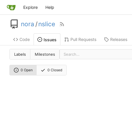
Explore
Help
nora
/
nslice
Code
Pull Requests
Releases
Issues
Labels
Milestones
0 Open
0 Closed