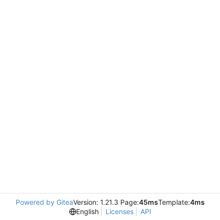
Powered by Gitea
Version: 1.21.3 Page:
45ms
Template:
4ms
English
Licenses
API