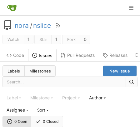
nora
/
nslice
1
1
0
Watch
Star
Fork
Code
Pull Requests
Releases
Issues
Labels
Milestones
New Issue
Label
Milestone
Project
Author
Assignee
Sort
0 Open
0 Closed