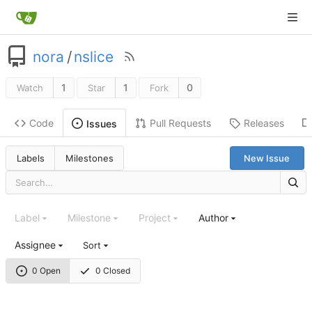
nora
/
nslice
1
1
0
Watch
Star
Fork
Code
Pull Requests
Releases
Issues
Labels
Milestones
New Issue
Label
Milestone
Project
Author
Assignee
Sort
0 Open
0 Closed