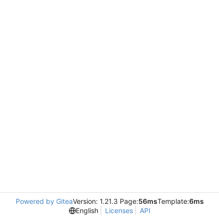
Powered by Gitea
Version: 1.21.3 Page:
56ms
Template:
6ms
English
Licenses
API