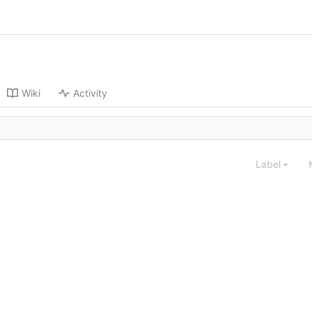
Wiki
Activity
Label