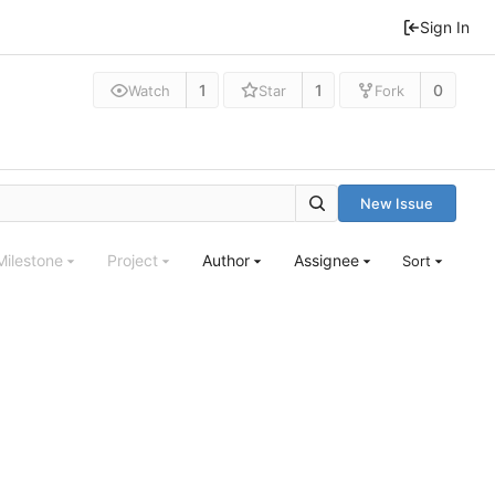
Sign In
1
1
0
Watch
Star
Fork
New Issue
Milestone
Project
Author
Assignee
Sort