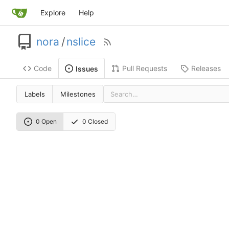
Explore
Help
nora
/
nslice
Code
Pull Requests
Releases
Issues
Labels
Milestones
0 Open
0 Closed