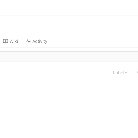
Wiki
Activity
Label