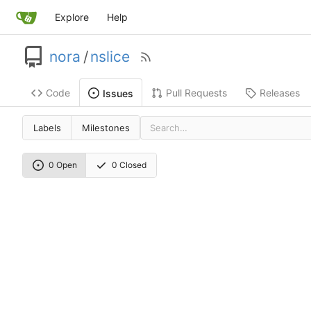
Explore
Help
nora
/
nslice
Code
Pull Requests
Releases
Issues
Labels
Milestones
0 Open
0 Closed