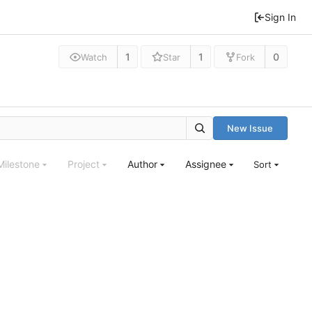
Sign In
1
1
0
Watch
Star
Fork
New Issue
Milestone
Project
Author
Assignee
Sort