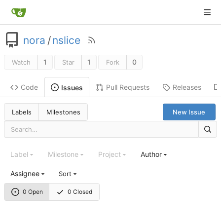
nora
/
nslice
1
1
0
Watch
Star
Fork
Code
Pull Requests
Releases
Issues
Labels
Milestones
New Issue
Label
Milestone
Project
Author
Assignee
Sort
0 Open
0 Closed