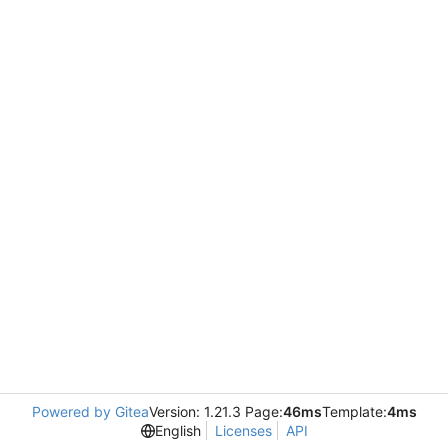
Powered by Gitea
Version: 1.21.3 Page:
46ms
Template:
4ms
English
Licenses
API