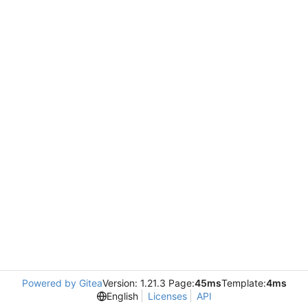
Powered by Gitea
Version: 1.21.3 Page:
45ms
Template:
4ms
English
Licenses
API