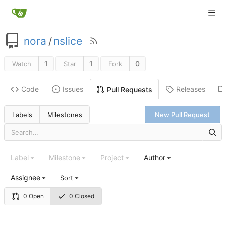
nora
/
nslice
1
1
0
Watch
Star
Fork
Code
Issues
Releases
Pull Requests
Labels
Milestones
New Pull Request
Label
Milestone
Project
Author
Assignee
Sort
0 Open
0 Closed