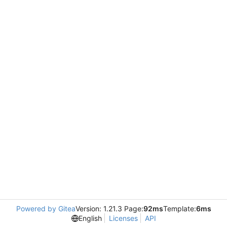
Powered by Gitea
Version: 1.21.3 Page:
92ms
Template:
6ms
English
Licenses
API