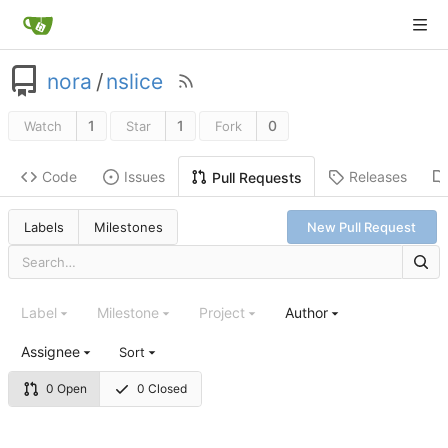
nora
/
nslice
1
1
0
Watch
Star
Fork
Code
Issues
Releases
Pull Requests
Labels
Milestones
New Pull Request
Label
Milestone
Project
Author
Assignee
Sort
0 Open
0 Closed