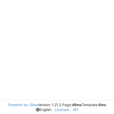
Powered by Gitea
Version: 1.21.3 Page:
46ms
Template:
6ms
English
Licenses
API