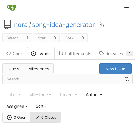
nora
/
song-idea-generator
1
0
0
Watch
Star
Fork
Code
Pull Requests
Releases
Issues
1
Labels
Milestones
New Issue
Label
Milestone
Project
Author
Assignee
Sort
0 Open
0 Closed