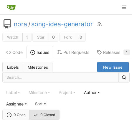
nora
/
song-idea-generator
1
0
0
Watch
Star
Fork
Code
Pull Requests
Releases
Issues
1
Labels
Milestones
New Issue
Label
Milestone
Project
Author
Assignee
Sort
0 Open
0 Closed