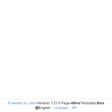
Powered by Gitea
Version: 1.21.3 Page:
48ms
Template:
6ms
English
Licenses
API