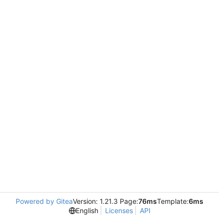
Powered by Gitea
Version: 1.21.3 Page:
76ms
Template:
6ms
English
Licenses
API