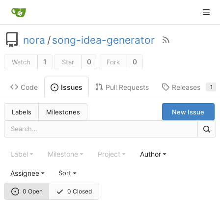
nora
/
song-idea-generator
1
0
0
Watch
Star
Fork
Code
Pull Requests
Releases
Issues
1
Labels
Milestones
New Issue
Label
Milestone
Project
Author
Assignee
Sort
0 Open
0 Closed