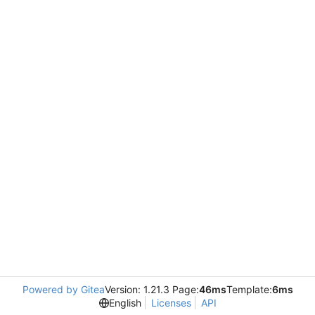
Powered by Gitea
Version: 1.21.3 Page:
46ms
Template:
6ms
English
Licenses
API