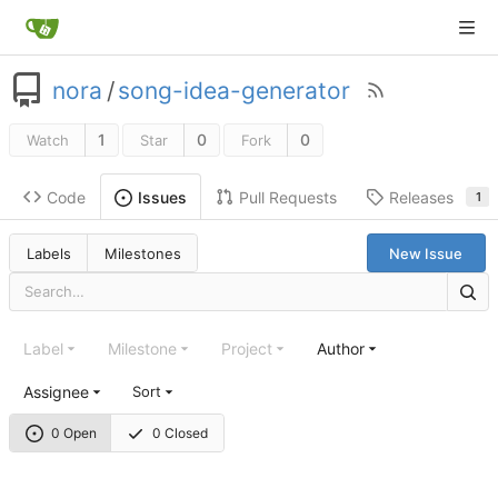
nora
/
song-idea-generator
1
0
0
Watch
Star
Fork
Code
Pull Requests
Releases
Issues
1
Labels
Milestones
New Issue
Label
Milestone
Project
Author
Assignee
Sort
0 Open
0 Closed