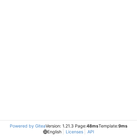
Powered by Gitea
Version: 1.21.3 Page:
48ms
Template:
9ms
English
Licenses
API