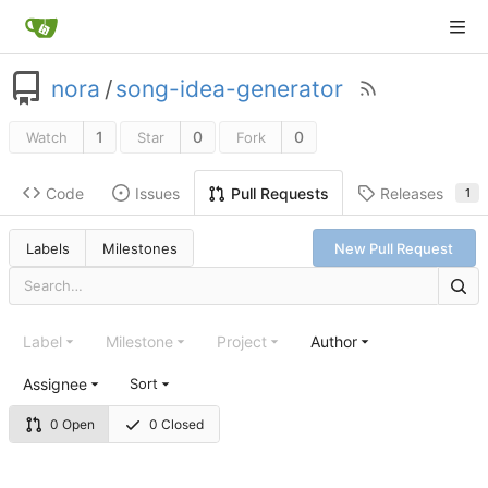
nora
/
song-idea-generator
1
0
0
Watch
Star
Fork
Code
Issues
Releases
Pull Requests
1
Labels
Milestones
New Pull Request
Label
Milestone
Project
Author
Assignee
Sort
0 Open
0 Closed