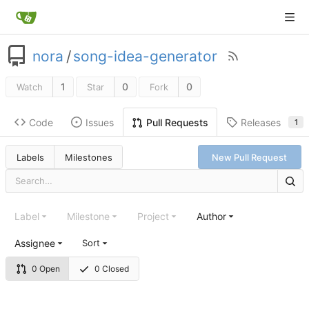
nora
/
song-idea-generator
1
0
0
Watch
Star
Fork
Code
Issues
Releases
Pull Requests
1
Labels
Milestones
New Pull Request
Label
Milestone
Project
Author
Assignee
Sort
0 Open
0 Closed