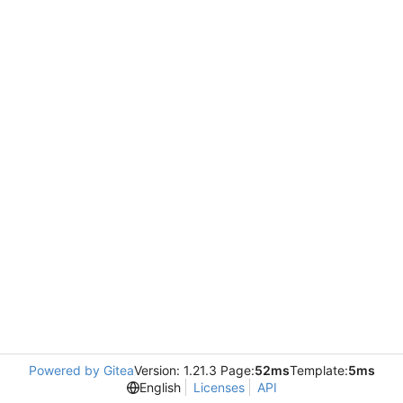
Powered by Gitea
Version: 1.21.3 Page:
52ms
Template:
5ms
English
Licenses
API