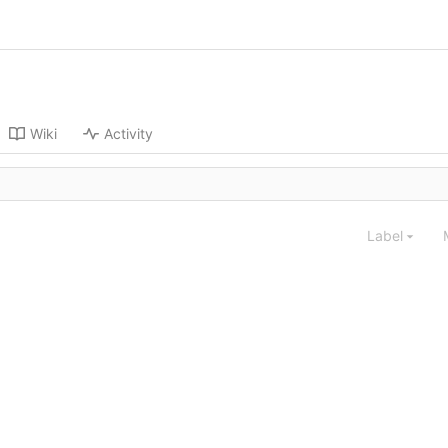
Wiki
Activity
Label