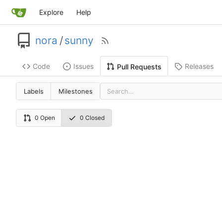
Explore
Help
nora
/
sunny
Code
Issues
Releases
Pull Requests
Labels
Milestones
0 Open
0 Closed