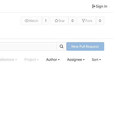
Sign In
1
0
0
Watch
Star
Fork
New Pull Request
Milestone
Project
Author
Assignee
Sort